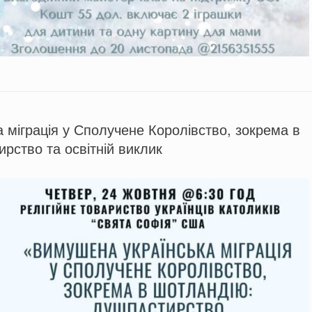
 міграція у Сполучене Королівство, зокрема в
рство та освітній виклик