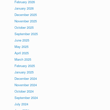
February 2026
January 2026
December 2025
November 2025
October 2025
September 2025
June 2025
May 2025
April 2025
March 2025
February 2025
January 2025
December 2024
November 2024
October 2024
September 2024
July 2024