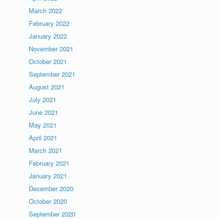
March 2022
February 2022
January 2022
November 2021
October 2021
September 2021
August 2021
July 2021
June 2021
May 2021
April 2021
March 2021
February 2021
January 2021
December 2020
October 2020
September 2020