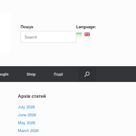
Пошук
Language:
ought
Shop
Події
Архів статей
July 2026
June 2026
May 2026
March 2026