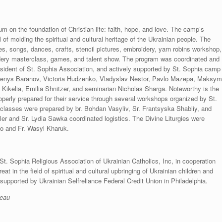
m on the foundation of Christian life: faith, hope, and love. The camp’s
of molding the spiritual and cultural heritage of the Ukrainian people. The
s, songs, dances, crafts, stencil pictures, embroidery, yarn robins workshop,
ery masterclass, games, and talent show. The program was coordinated and
sident of St. Sophia Association, and actively supported by St. Sophia camp
 Denys Baranov, Victoria Hudzenko, Vladyslav Nestor, Pavlo Mazepa, Maksy
 Kikelia, Emilia Shnitzer, and seminarian Nicholas Sharga. Noteworthy is the
operly prepared for their service through several workshops organized by St.
classes were prepared by br. Bohdan Vasyliv, Sr. Frantsyska Shabliy, and
r and Sr. Lydia Sawka coordinated logistics. The Divine Liturgies were
o and Fr. Wasyl Kharuk.
 St. Sophia Religious Association of Ukrainian Catholics, Inc, in cooperation
eat in the field of spiritual and cultural upbringing of Ukrainian children and
upported by Ukrainian Selfreliance Federal Credit Union in Philadelphia.
reau