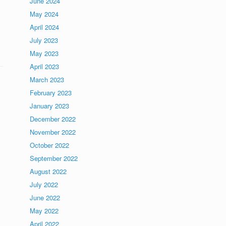
June 2024
May 2024
April 2024
July 2023
May 2023
April 2023
March 2023
February 2023
January 2023
December 2022
November 2022
October 2022
September 2022
August 2022
July 2022
June 2022
May 2022
April 2022