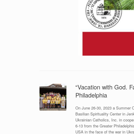
“Vacation with God. F
Philadelphia
On June 26-30, 2023 a Summer Cam
Basilian Spirituality Center in J
Ukrainian Catholics, Inc. in coope
6-13 from the Greater Philadelphi
USA in the face of the war in Ukra