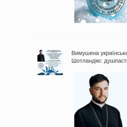
Вимушена українська
Шотландію: душпасти