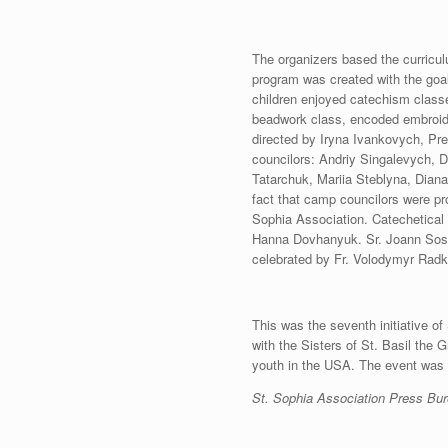
The organizers based the curriculu
program was created with the goal 
children enjoyed catechism classe
beadwork class, encoded embroid
directed by Iryna Ivankovych, Pre
councilors: Andriy Singalevych,
Tatarchuk, Mariia Steblyna, Diana
fact that camp councilors were pr
Sophia Association. Catechetical 
Hanna Dovhanyuk. Sr. Joann Sosle
celebrated by Fr. Volodymyr Radk
This was the seventh initiative of
with the Sisters of St. Basil the Gr
youth in the USA. The event was s
St. Sophia Association Press Bu