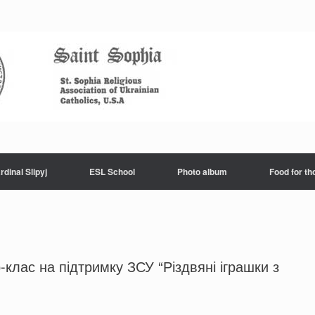
rdinal Slipyj
ESL School
Photo album
Food for th
клас на підтримку ЗСУ “Різдвяні іграшки з