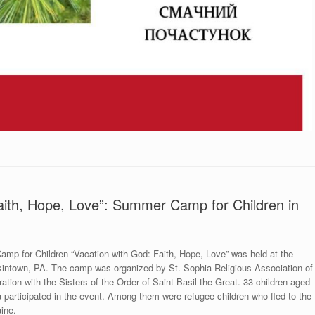
aith, Hope, Love”: Summer Camp for Children in
p for Children “Vacation with God: Faith, Hope, Love” was held at the
enkintown, PA. The camp was organized by St. Sophia Religious Association of
ration with the Sisters of the Order of Saint Basil the Great. 33 children aged
a participated in the event. Among them were refugee children who fled to the
ine.