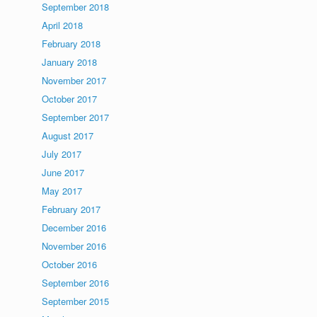
September 2018
April 2018
February 2018
January 2018
November 2017
October 2017
September 2017
August 2017
July 2017
June 2017
May 2017
February 2017
December 2016
November 2016
October 2016
September 2016
September 2015