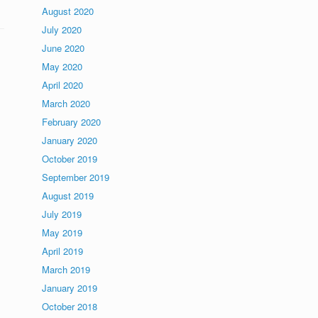
August 2020
July 2020
June 2020
May 2020
April 2020
March 2020
February 2020
January 2020
October 2019
September 2019
August 2019
July 2019
May 2019
April 2019
March 2019
January 2019
October 2018