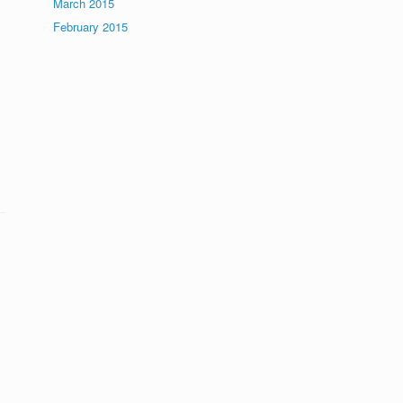
March 2015
February 2015