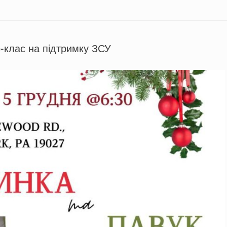
-клас на підтримку ЗСУ