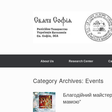
About Us
Research Center
Ca
Category Archives:
Events
Благодійний майстер-
мамою”