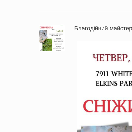
Благодійний майстер