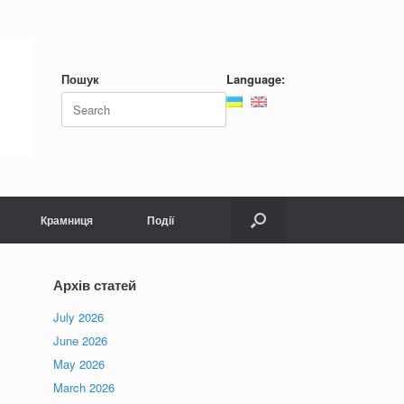
Пошук
Language:
Search
for:
Крамниця
Події
Архів статей
July 2026
June 2026
May 2026
March 2026