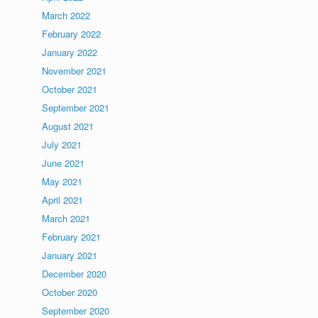
March 2022
February 2022
January 2022
November 2021
October 2021
September 2021
August 2021
July 2021
June 2021
May 2021
April 2021
March 2021
February 2021
January 2021
December 2020
October 2020
September 2020