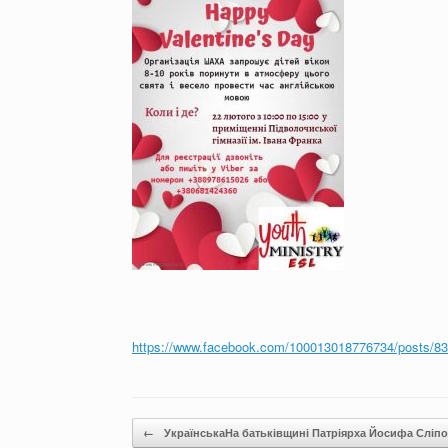
https://www.facebook.com/100013018776734/posts/8
Post navigation
←
УкраїнськаНа батьківщині Патріярха Йосифа Сліп