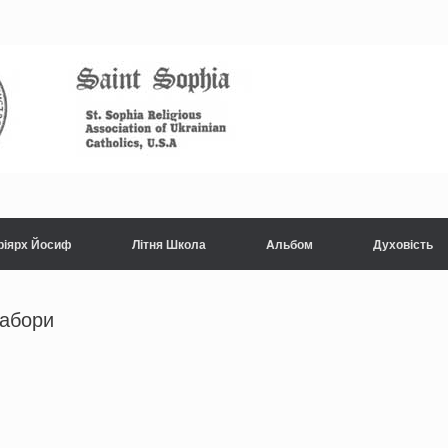
ріярх Йосиф
Літня Школа
Aльбом
Духовість
табори