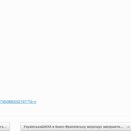
37450880032197/?d=n
ого…
УкраїнськаШАХА в Івано-Франківську запрошує завершити…
→