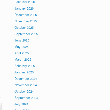
February 2026
January 2026
December 2025
November 2025
October 2025
September 2025
June 2025
May 2025
April 2025
March 2025
February 2025
January 2025
December 2024
November 2024
October 2024
September 2024
July 2024