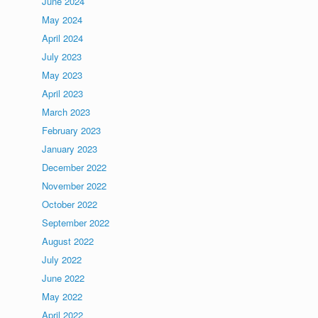
June 2024
May 2024
April 2024
July 2023
May 2023
April 2023
March 2023
February 2023
January 2023
December 2022
November 2022
October 2022
September 2022
August 2022
July 2022
June 2022
May 2022
April 2022