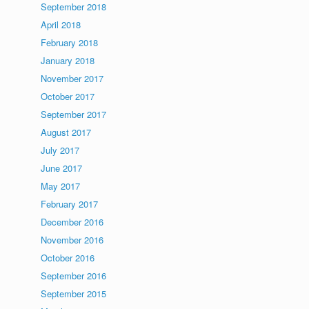
September 2018
April 2018
February 2018
January 2018
November 2017
October 2017
September 2017
August 2017
July 2017
June 2017
May 2017
February 2017
December 2016
November 2016
October 2016
September 2016
September 2015