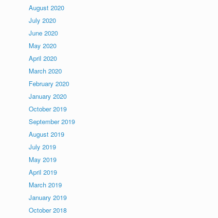
August 2020
July 2020
June 2020
May 2020
April 2020
March 2020
February 2020
January 2020
October 2019
September 2019
August 2019
July 2019
May 2019
April 2019
March 2019
January 2019
October 2018