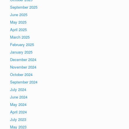
September 2025
June 2025
May 2025
April 2025
March 2025
February 2025
January 2025
December 2024
November 2024
October 2024
September 2024
July 2024
June 2024
May 2024
April 2024
July 2023
May 2023