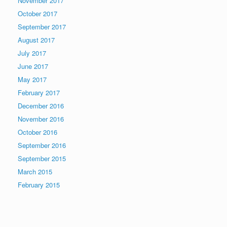
November 2017
October 2017
September 2017
August 2017
July 2017
June 2017
May 2017
February 2017
December 2016
November 2016
October 2016
September 2016
September 2015
March 2015
February 2015