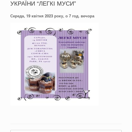
УКРАЇНИ “ЛЕГКІ МУСИ”
Середа, 19 квітня 2023 року, о 7 год. вечора