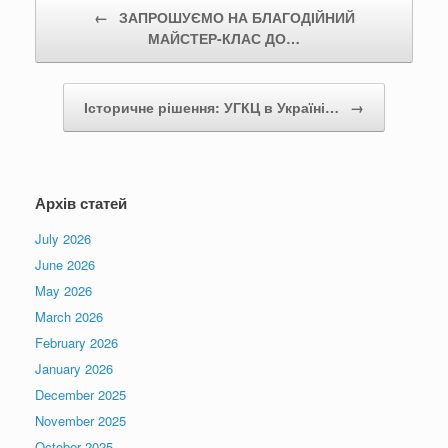
Post navigation
←
ЗАПРОШУЄМО НА БЛАГОДІЙНИЙ
МАЙСТЕР-КЛАС ДО…
Історичне рішення: УГКЦ в Україні…
→
Архів статей
July 2026
June 2026
May 2026
March 2026
February 2026
January 2026
December 2025
November 2025
October 2025