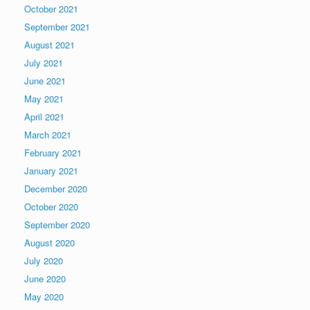
October 2021
September 2021
August 2021
July 2021
June 2021
May 2021
April 2021
March 2021
February 2021
January 2021
December 2020
October 2020
September 2020
August 2020
July 2020
June 2020
May 2020