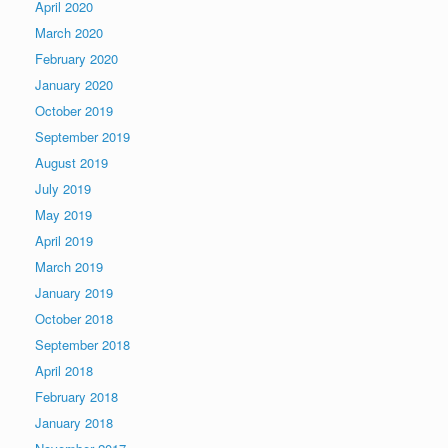
April 2020
March 2020
February 2020
January 2020
October 2019
September 2019
August 2019
July 2019
May 2019
April 2019
March 2019
January 2019
October 2018
September 2018
April 2018
February 2018
January 2018