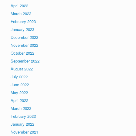
April 2023
March 2023
February 2023
January 2023
December 2022
November 2022
October 2022
September 2022
August 2022
July 2022
June 2022
May 2022
April 2022
March 2022
February 2022
January 2022
November 2021