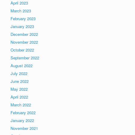
April 2023
March 2023
February 2023
January 2023
December 2022
November 2022
October 2022
September 2022
August 2022
July 2022
June 2022
May 2022
April 2022
March 2022
February 2022
January 2022
November 2021