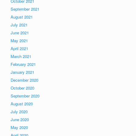
October 2021
September 2021
August 2021
July 2021
June 2021
May 2021
April 2021
March 2021
February 2021
January 2021
December 2020
October 2020
September 2020
August 2020
July 2020
June 2020
May 2020
April 2020