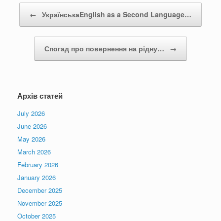
Post navigation
←
УкраїнськаEnglish as a Second Language…
Спогад про повернення на рідну…
→
Архів статей
July 2026
June 2026
May 2026
March 2026
February 2026
January 2026
December 2025
November 2025
October 2025