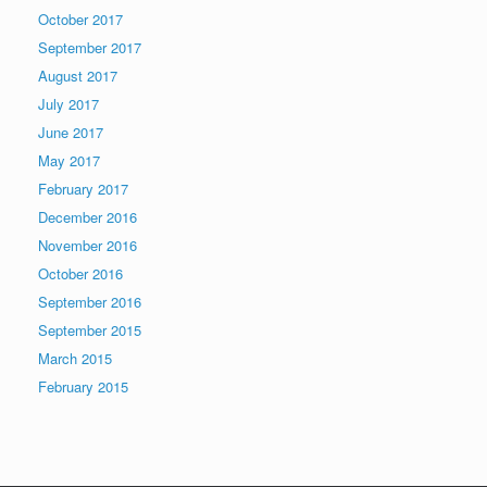
October 2017
September 2017
August 2017
July 2017
June 2017
May 2017
February 2017
December 2016
November 2016
October 2016
September 2016
September 2015
March 2015
February 2015