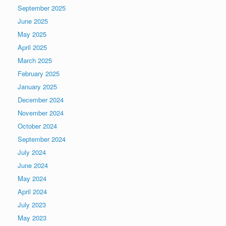
September 2025
June 2025
May 2025
April 2025
March 2025
February 2025
January 2025
December 2024
November 2024
October 2024
September 2024
July 2024
June 2024
May 2024
April 2024
July 2023
May 2023