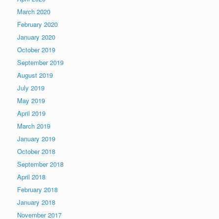
March 2020
February 2020
January 2020
October 2019
September 2019
August 2019
July 2019
May 2019
April 2019
March 2019
January 2019
October 2018
September 2018
April 2018
February 2018
January 2018
November 2017