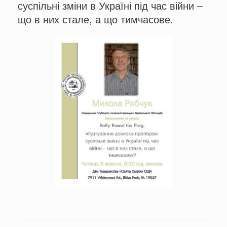
суспільні зміни в Україні під час війни –
що в них стале, а що тимчасове.