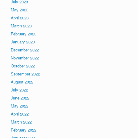
July 2023
May 2023
April 2023
March 2023
February 2023
January 2023
December 2022
November 2022
October 2022
September 2022
August 2022
July 2022
June 2022
May 2022
April 2022
March 2022
February 2022
January 2022