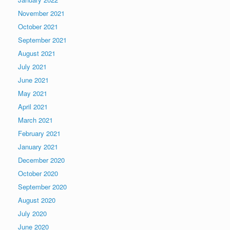
November 2021
October 2021
September 2021
August 2021
July 2021
June 2021
May 2021
April 2021
March 2021
February 2021
January 2021
December 2020
October 2020
September 2020
August 2020
July 2020
June 2020