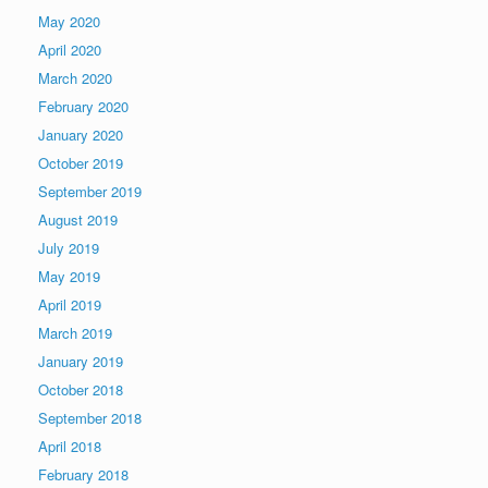
May 2020
April 2020
March 2020
February 2020
January 2020
October 2019
September 2019
August 2019
July 2019
May 2019
April 2019
March 2019
January 2019
October 2018
September 2018
April 2018
February 2018