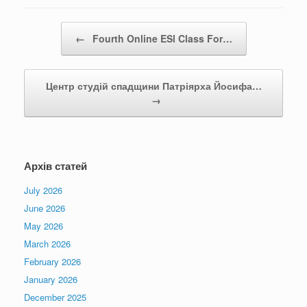
Post navigation
←
Fourth Online ESl Class For…
Центр студій спадщини Патріярха Йосифа…
→
Архів статей
July 2026
June 2026
May 2026
March 2026
February 2026
January 2026
December 2025