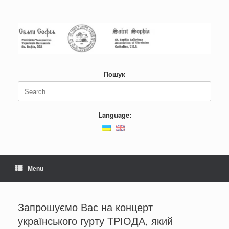
Skip
to
content
Пошук
Search
for:
Language:
Menu
Запрошуємо Вас на концерт
українського гурту ТРІОДА, який