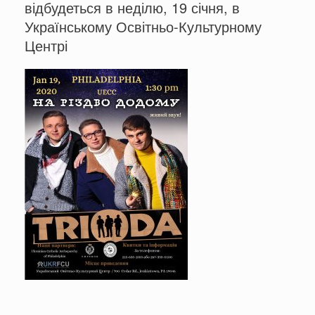
відбудеться в неділю, 19 січня, в
Українському Освітньо-Культурному
Центрі