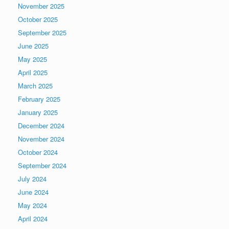
November 2025
October 2025
September 2025
June 2025
May 2025
April 2025
March 2025
February 2025
January 2025
December 2024
November 2024
October 2024
September 2024
July 2024
June 2024
May 2024
April 2024