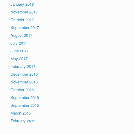
January 2018
November 2017
October 2017
September 2017
August 2017
July 2017
June 2017
May 2017
February 2017
December 2016
November 2016
October 2016
September 2016
September 2015
March 2015
February 2015