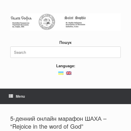
Skip
to
content
Пошук
Search
for:
Language:
Menu
5-денний онлайн марафон ШАХА –
“Rejoice in the word of God”