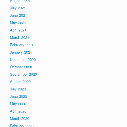
August 2021
July 2021
June 2021
May 2021
April 2021
March 2021
February 2021
January 2021
December 2020
October 2020
September 2020
August 2020
July 2020
June 2020
May 2020
April 2020
March 2020
February 2020