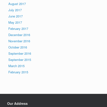
August 2017
July 2017
June 2017
May 2017
February 2017
December 2016
November 2016
October 2016
September 2016
September 2015
March 2015
February 2015
Our Address