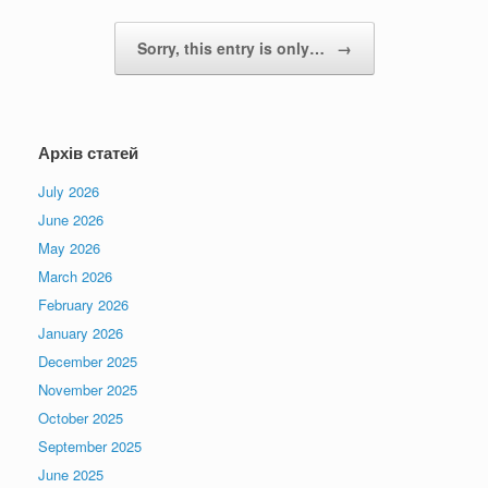
Sorry, this entry is only…
→
Архів статей
July 2026
June 2026
May 2026
March 2026
February 2026
January 2026
December 2025
November 2025
October 2025
September 2025
June 2025