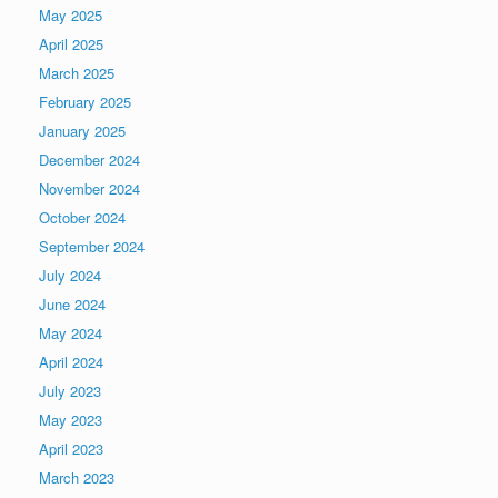
May 2025
April 2025
March 2025
February 2025
January 2025
December 2024
November 2024
October 2024
September 2024
July 2024
June 2024
May 2024
April 2024
July 2023
May 2023
April 2023
March 2023