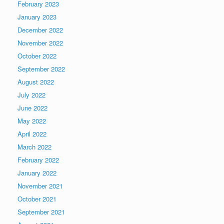
February 2023
January 2023
December 2022
November 2022
October 2022
September 2022
August 2022
July 2022
June 2022
May 2022
April 2022
March 2022
February 2022
January 2022
November 2021
October 2021
September 2021