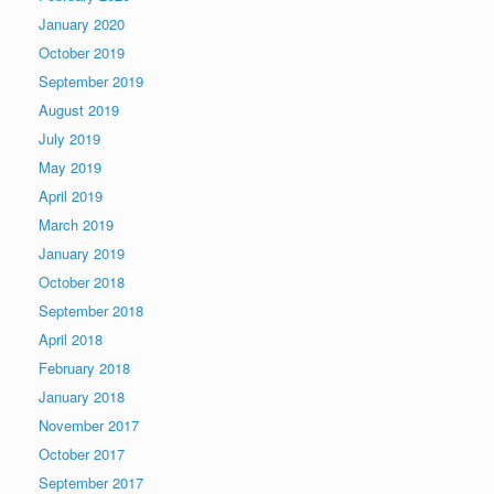
January 2020
October 2019
September 2019
August 2019
July 2019
May 2019
April 2019
March 2019
January 2019
October 2018
September 2018
April 2018
February 2018
January 2018
November 2017
October 2017
September 2017