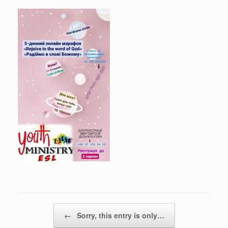
Post navigation
←
Sorry, this entry is only…