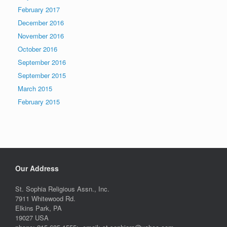
February 2017
December 2016
November 2016
October 2016
September 2016
September 2015
March 2015
February 2015
Our Address
St. Sophia Religious Assn., Inc.
7911 Whitewood Rd.
Elkins Park, PA
19027 USA