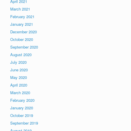
April 2021
March 2021
February 2021
January 2021
December 2020
October 2020
September 2020
August 2020
July 2020
June 2020
May 2020
April 2020
March 2020
February 2020
January 2020
October 2019
September 2019
August 2019