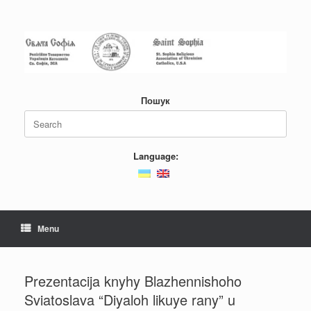
Skip
to
content
Пошук
Search
for:
Language:
Menu
Prezentacija knyhy Blazhennishoho
Sviatoslava “Diyaloh likuye rany” u