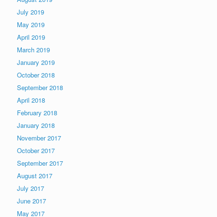
July 2019
May 2019
April 2019
March 2019
January 2019
October 2018
September 2018
April 2018
February 2018
January 2018
November 2017
October 2017
September 2017
August 2017
July 2017
June 2017
May 2017