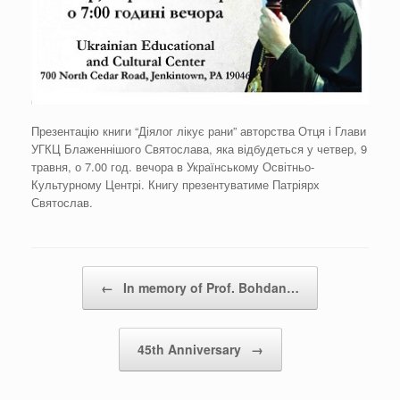
Презентацію книги “Діялог лікує рани” авторства Отця і Глави
УГКЦ Блаженнішого Святослава, яка відбудеться у четвер, 9
травня, о 7.00 год. вечора в Українському Освітньо-
Культурному Центрі. Книгу презентуватиме Патріярх
Святослав.
Post navigation
←
In memory of Prof. Bohdan…
45th Anniversary
→