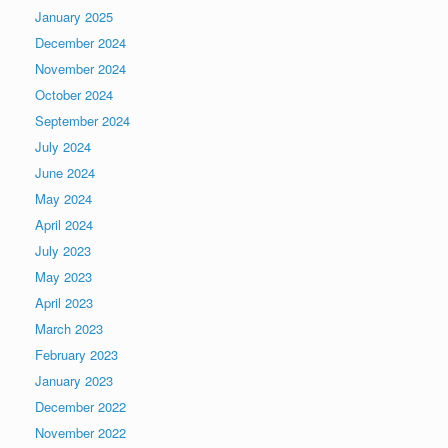
January 2025
December 2024
November 2024
October 2024
September 2024
July 2024
June 2024
May 2024
April 2024
July 2023
May 2023
April 2023
March 2023
February 2023
January 2023
December 2022
November 2022