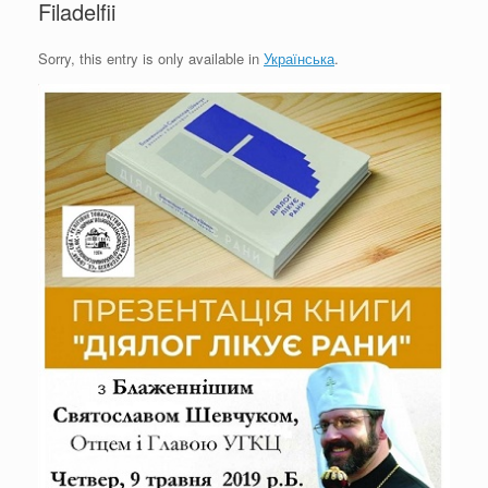
Filadelfii
Sorry, this entry is only available in
Українська
.