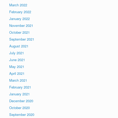
March 2022
February 2022
January 2022
November 2021
October 2021
September 2021
August 2021
July 2021
June 2021
May 2021
April 2021
March 2021
February 2021
January 2021
December 2020
October 2020
September 2020