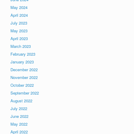
May 2024
April 2024
July 2023
May 2023
April 2023
March 2023
February 2023
January 2023
December 2022
November 2022
October 2022
September 2022
August 2022
July 2022
June 2022
May 2022
April 2022