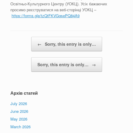
Освітньо-Культурного Центру (УОКЦ). Усіх бажаючих
просимо реєструватися на веб-сторінці УОКЦ –
https://forms.gle/tzQtFKVGqsePQ84A9
Post navigation
←
Sorry, this entry is only…
Sorry, this entry is only…
→
Архів статей
July 2026
June 2026
May 2026
March 2026