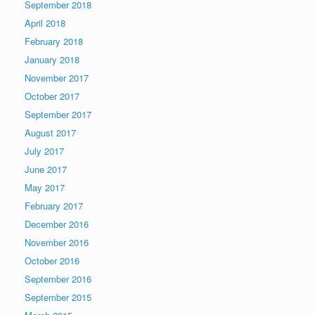
September 2018
April 2018
February 2018
January 2018
November 2017
October 2017
September 2017
August 2017
July 2017
June 2017
May 2017
February 2017
December 2016
November 2016
October 2016
September 2016
September 2015