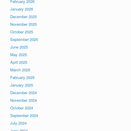
February 2026
January 2026
December 2025
November 2025
October 2025
September 2025
June 2025
May 2025
April 2025
March 2025
February 2025
January 2025
December 2024
November 2024
October 2024
September 2024
July 2024
June 2024