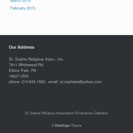
March 2015
February 2015
Our Address
St. Sophia Religious Assn., Inc.
7911 Whitewood Rd.
Elkins Park, PA
19027 USA
phone: 215-635-1555; email: st.sophiara@yahoo.com
St. Sophia Religious Association Of Ukrainian Catholics
A
SiteOrigin
Theme