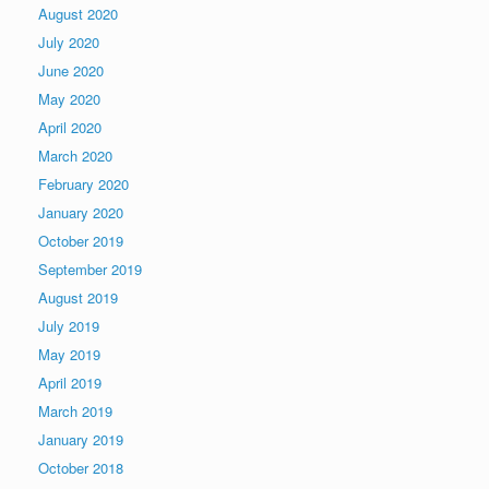
August 2020
July 2020
June 2020
May 2020
April 2020
March 2020
February 2020
January 2020
October 2019
September 2019
August 2019
July 2019
May 2019
April 2019
March 2019
January 2019
October 2018