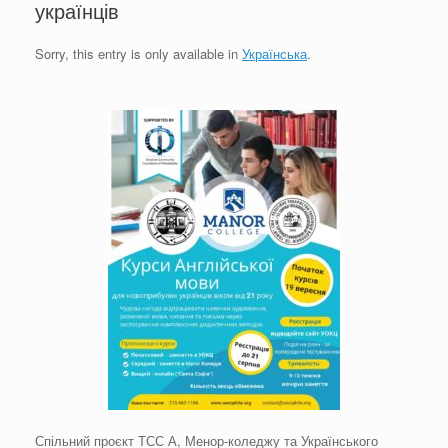
українців
Sorry, this entry is only available in
Українська
.
Спільний проєкт ТСС А, Менор-коледжу та Українського