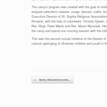
The camp’s program was created with the goal of moldin
enjoyed catechism classes, songs, dances, crafts, e
Executive Director of St. Sophia Religious Associatio
Khvasta, with the help of volunteers: Victoria Ygreen,
Rev. Msgr. Peter Waslo and Rev. Myron Myroniuk. His G
the camp and spend one morning session with the chil
This was the second mutual initiative of the Sisters of 
cultural upbringing of Ukrainian children and youth in 
Post navigation
←
Sorry, this entry is only…