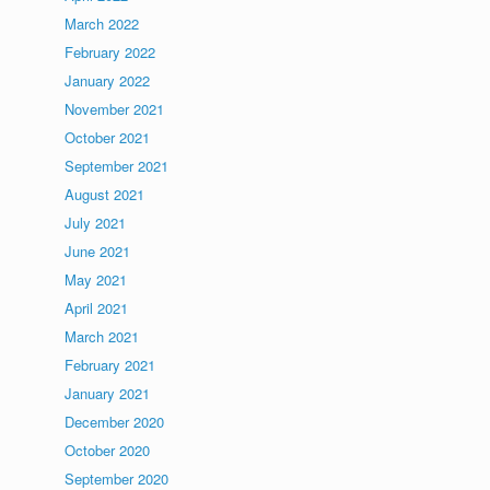
March 2022
February 2022
January 2022
November 2021
October 2021
September 2021
August 2021
July 2021
June 2021
May 2021
April 2021
March 2021
February 2021
January 2021
December 2020
October 2020
September 2020