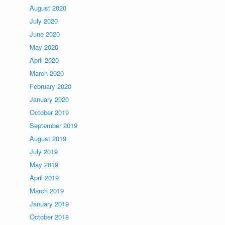
August 2020
July 2020
June 2020
May 2020
April 2020
March 2020
February 2020
January 2020
October 2019
September 2019
August 2019
July 2019
May 2019
April 2019
March 2019
January 2019
October 2018