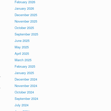
February 2026
January 2026
December 2025
November 2025
October 2025
September 2025
June 2025
May 2025
April 2025
March 2025
February 2025
January 2025
r
December 2024
November 2024
.
October 2024
September 2024
July 2024