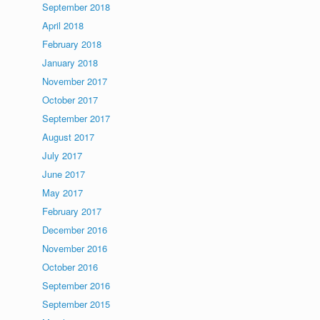
September 2018
April 2018
February 2018
January 2018
November 2017
October 2017
September 2017
August 2017
July 2017
June 2017
May 2017
February 2017
December 2016
November 2016
October 2016
September 2016
September 2015