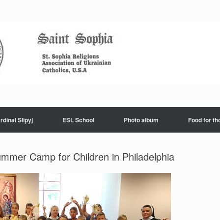
rdinal Slipyj
ESL School
Photo album
Food for th
ummer Camp for Children in Philadelphia