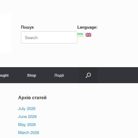
Пошук
Language:
Search
for:
ought
Shop
Події
Архів статей
July 2026
June 2026
May 2026
March 2026