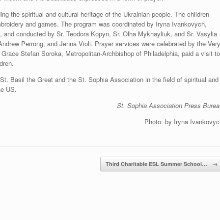
g the spiritual and cultural heritage of the Ukrainian people. The children
mbroidery and games. The program was coordinated by Iryna Ivankovych,
n, and conducted by Sr. Teodora Kopyn, Sr. Olha Mykhayliuk, and Sr. Vasylia
 Andrew Perrong, and Jenna Violi. Prayer services were celebrated by the Ver
race Stefan Soroka, Metropolitan-Archbishop of Philadelphia, paid a visit to
dren.
St. Basil the Great and the St. Sophia Association in the field of spiritual and
the US.
St. Sophia Association Press Burea
Photo: by Iryna Ivankovyc
Third Charitable ESL Summer School…
→