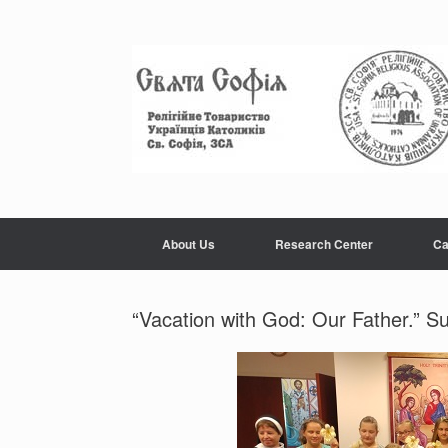
Skip
to
content
About Us
Research Center
Ca
“Vacation with God: Our Father.” S