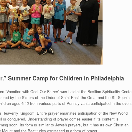
r.” Summer Camp for Children in Philadelphia
 “Vacation with God: Our Father” was held at the Basilian Spirituality Cente
ed by the Sisters of the Order of Saint Basil the Great and the St. Sophia
hildren aged 6-12 from various parts of Pennsylvania participated in the event
he Heavenly Kingdom. Entire prayer emanates anticipation of the New World
 is conquered. Understanding of prayer comes easier if its content is
ng soon. Its form is similar to Jewish prayers, but it has its own Christian
e Mount and the Beatitudes expressed in a form of prayer.