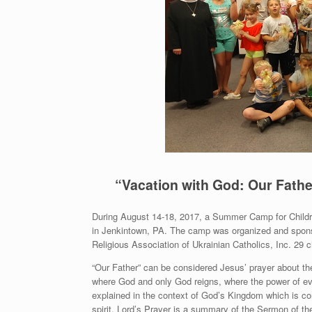
“Vacation with God: Our Fathe
During August 14-18, 2017, a Summer Camp for Children
in Jenkintown, PA. The camp was organized and sponsor
Religious Association of Ukrainian Catholics, Inc. 29 c
“Our Father” can be considered Jesus’ prayer about t
where God and only God reigns, where the power of evil
explained in the context of God’s Kingdom which is comi
spirit. Lord’s Prayer is a summary of the Sermon of th