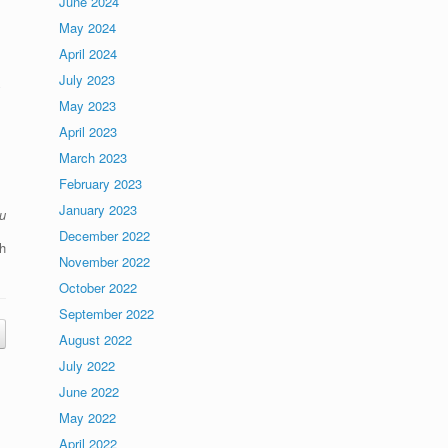
June 2024
May 2024
April 2024
July 2023
y
May 2023
April 2023
March 2023
February 2023
January 2023
u
December 2022
h
November 2022
October 2022
September 2022
August 2022
July 2022
June 2022
May 2022
April 2022