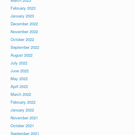
March 2023
February 2023
January 2023
December 2022
November 2022
October 2022
September 2022
August 2022
July 2022
June 2022
May 2022
April 2022
March 2022
February 2022
January 2022
November 2021
October 2021
September 2021