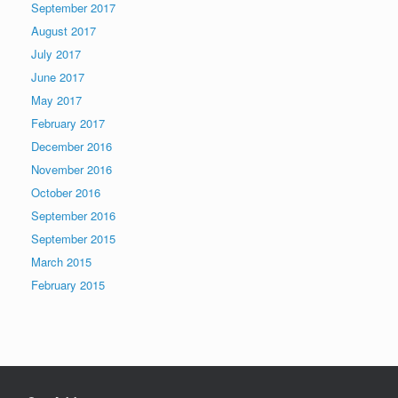
September 2017
August 2017
July 2017
June 2017
May 2017
February 2017
December 2016
November 2016
October 2016
September 2016
September 2015
March 2015
February 2015