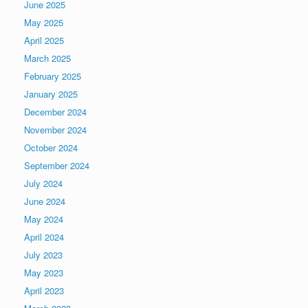
June 2025
May 2025
April 2025
March 2025
February 2025
January 2025
December 2024
November 2024
October 2024
September 2024
July 2024
June 2024
May 2024
April 2024
July 2023
May 2023
April 2023