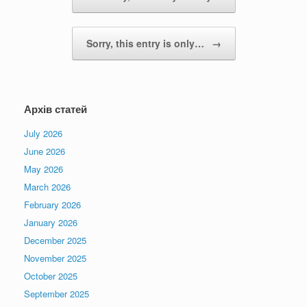
Sorry, this entry is only…
→
Архів статей
July 2026
June 2026
May 2026
March 2026
February 2026
January 2026
December 2025
November 2025
October 2025
September 2025