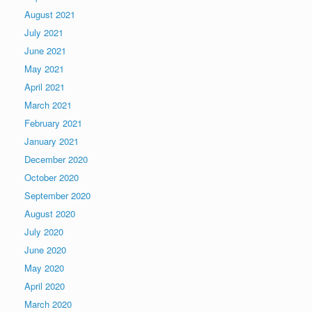
August 2021
July 2021
June 2021
May 2021
April 2021
March 2021
February 2021
January 2021
December 2020
October 2020
September 2020
August 2020
July 2020
June 2020
May 2020
April 2020
March 2020