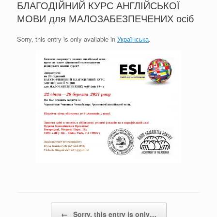
БЛАГОДІЙНИЙ КУРС АНГЛІЙСЬКОЇ
МОВИ для МАЛОЗАБЕЗПЕЧЕНИХ осіб
Sorry, this entry is only available in
Українська
.
Post navigation
←
Sorry, this entry is only…