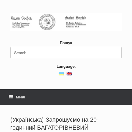
Skip
to
content
Пошук
Search
for:
Language:
Menu
(Українська) Запрошуємо на 20-
годинний БАГАТОРІВНЕВИЙ