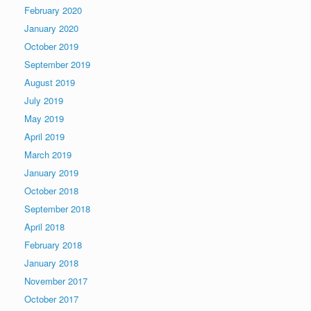
February 2020
January 2020
October 2019
September 2019
August 2019
July 2019
May 2019
April 2019
March 2019
January 2019
October 2018
September 2018
April 2018
February 2018
January 2018
November 2017
October 2017