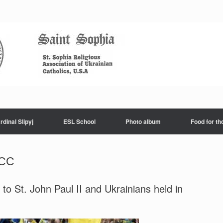
rdinal Slipyj
ESL School
Photo album
Food for th
ТСС
o St. John Paul II and Ukrainians held in