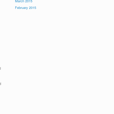
March 2015
February 2015
f
I
d