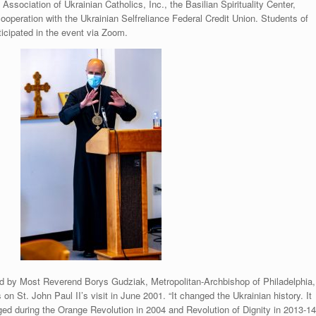
Association of Ukrainian Catholics, Inc., the Basilian Spirituality Center,
 cooperation with the Ukrainian Selfreliance Federal Credit Union. Students of
ticipated in the event via Zoom.
 by Most Reverend Borys Gudziak, Metropolitan-Archbishop of Philadelphia,
on St. John Paul II’s visit in June 2001. “It changed the Ukrainian history. It
rged during the Orange Revolution in 2004 and Revolution of Dignity in 2013-14