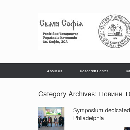
Skip
to
content
About Us
Research Center
Ca
Category Archives:
Новини 
Symposium dedicated t
Philadelphia