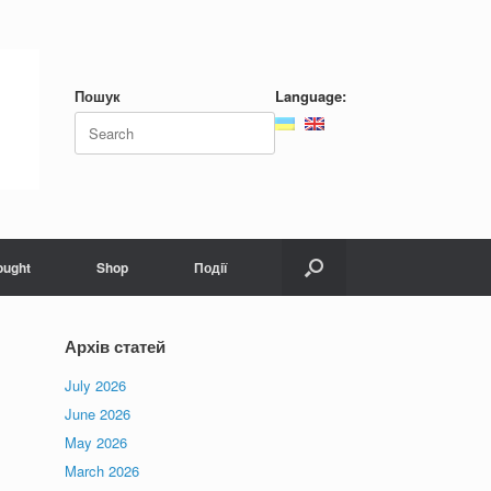
Пошук
Language:
Search
for:
ought
Shop
Події
Архів статей
July 2026
June 2026
May 2026
March 2026