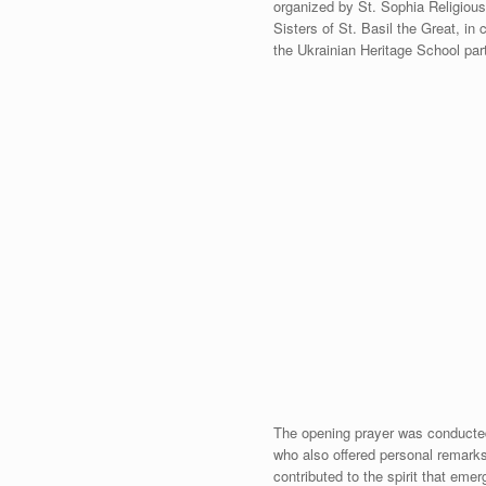
organized by St. Sophia Religious 
Sisters of St. Basil the Great, in
the Ukrainian Heritage School par
The opening prayer was conducted
who also offered personal remarks 
contributed to the spirit that eme