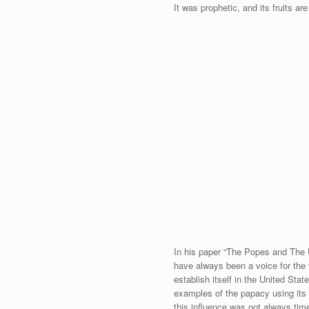
It was prophetic, and its fruits ar
In his paper “The Popes and The 
have always been a voice for the 
establish itself in the United St
examples of the papacy using its 
this influence was not always time