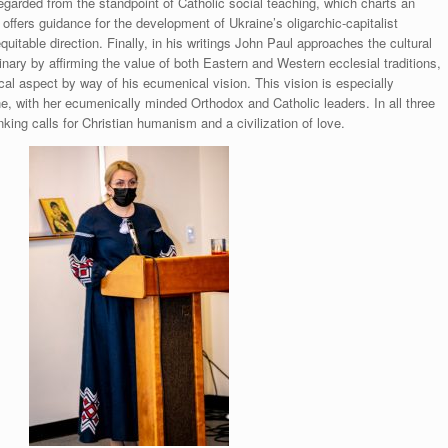
egarded from the standpoint of Catholic social teaching, which charts an
offers guidance for the development of Ukraine’s oligarchic-capitalist
table direction. Finally, in his writings John Paul approaches the cultural
nary by affirming the value of both Eastern and Western ecclesial traditions,
cal aspect by way of his ecumenical vision. This vision is especially
e, with her ecumenically minded Orthodox and Catholic leaders. In all three
nking calls for Christian humanism and a civilization of love.