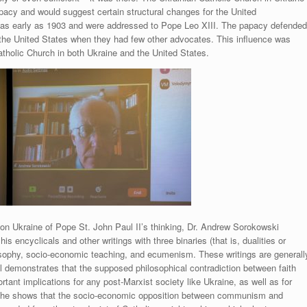
apacy and would suggest certain structural changes for the United
as early as 1903 and were addressed to Pope Leo XIII. The papacy defende
n the United States when they had few other advocates. This influence was
tholic Church in both Ukraine and the United States.
 on Ukraine of Pope St. John Paul II’s thinking, Dr. Andrew Sorokowski
his encyclicals and other writings with three binaries (that is, dualities or
losophy, socio-economic teaching, and ecumenism. These writings are generall
l demonstrates that the supposed philosophical contradiction between faith
rtant implications for any post-Marxist society like Ukraine, as well as for
d, he shows that the socio-economic opposition between communism and