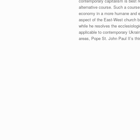
contemporary capitalism is best r
alternative course. Such a course 
economy in a more humane and equi
aspect of the East-West church bi
while he resolves the ecclesiologi
applicable to contemporary Ukrain
areas, Pope St. John Paul II’s thi