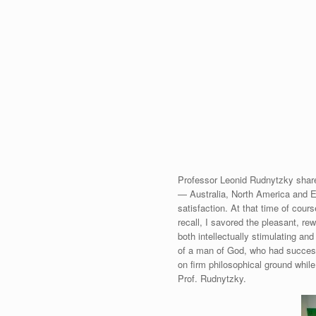
Professor Leonid Rudnytzky share
— Australia, North America and Eu
satisfaction. At that time of cours
recall, I savored the pleasant, r
both intellectually stimulating an
of a man of God, who had successf
on firm philosophical ground whil
Prof. Rudnytzky.