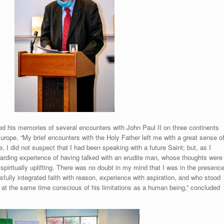
d his memories of several encounters with John Paul II on three continents
rope. “My brief encounters with the Holy Father left me with a great sense o
e, I did not suspect that I had been speaking with a future Saint; but, as I
ewarding experience of having talked with an erudite man, whose thoughts were
d spiritually uplifting. There was no doubt in my mind that I was in the presenc
ully integrated faith with reason, experience with aspiration, and who stood
e at the same time conscious of his limitations as a human being,” concluded