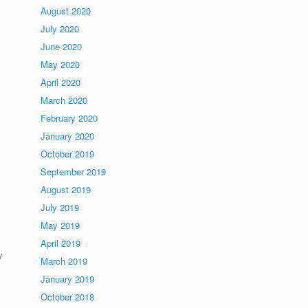
August 2020
d
July 2020
June 2020
May 2020
April 2020
March 2020
February 2020
January 2020
October 2019
September 2019
August 2019
July 2019
May 2019
April 2019
y
March 2019
January 2019
October 2018