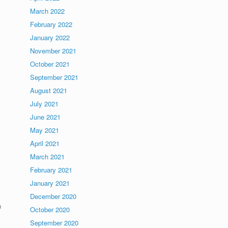
March 2022
February 2022
January 2022
November 2021
October 2021
September 2021
August 2021
July 2021
June 2021
May 2021
April 2021
March 2021
February 2021
January 2021
December 2020
n
October 2020
September 2020