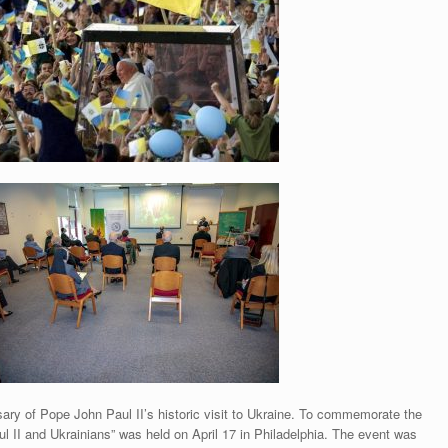
ary of Pope John Paul II’s historic visit to Ukraine. To commemorate the
 II and Ukrainians” was held on April 17 in Philadelphia. The event was