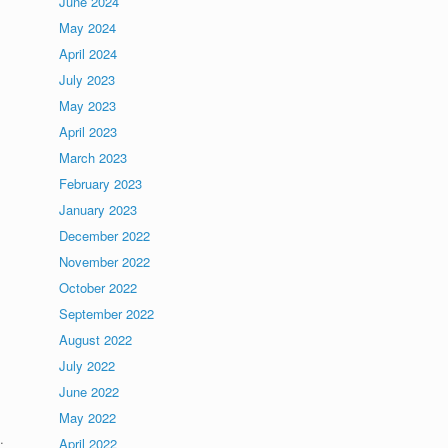
June 2024
May 2024
April 2024
July 2023
May 2023
April 2023
March 2023
February 2023
January 2023
December 2022
November 2022
October 2022
September 2022
August 2022
July 2022
June 2022
May 2022
.
April 2022