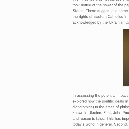
took notice of the power of the p
States. These suggestions came 
the rights of Eastern Catholics i
acknowledged by the Ukrainian Ca
In assessing the potential impact
explored how the pontific deals in 
dichotomies) in the areas of phi
known in Ukraine. First, John Pau
and reason is false. This has impo
today’s world in general. Secon