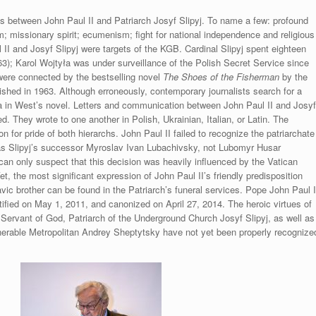
ls between John Paul II and Patriarch Josyf Slipyj. To name a few: profound
m; missionary spirit; ecumenism; fight for national independence and religious
II and Josyf Slipyj were targets of the KGB. Cardinal Slipyj spent eighteen
; Karol Wojtyła was under surveillance of the Polish Secret Service since
 were connected by the bestselling novel
The Shoes of the Fisherman
by the
lished in 1963. Although erroneously, contemporary journalists search for a
ła in West’s novel. Letters and communication between John Paul II and Josy
ed. They wrote to one another in Polish, Ukrainian, Italian, or Latin. The
for pride of both hierarchs. John Paul II failed to recognize the patriarchate
s Slipyj’s successor Myroslav Ivan Lubachivsky, not Lubomyr Husar
can only suspect that this decision was heavily influenced by the Vatican
Yet, the most significant expression of John Paul II’s friendly predisposition
avic brother can be found in the Patriarch’s funeral services. Pope John Paul I
tified on May 1, 2011, and canonized on April 27, 2014. The heroic virtues of
 Servant of God, Patriarch of the Underground Church Josyf Slipyj, as well as
enerable Metropolitan Andrey Sheptytsky have not yet been properly recognize