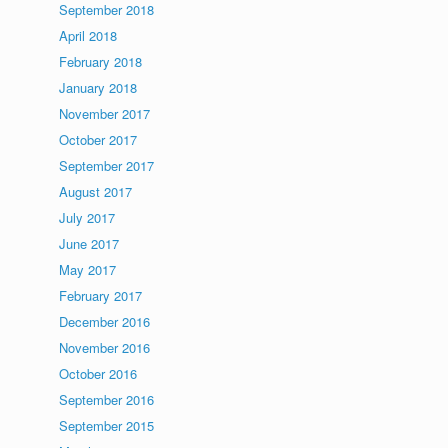
September 2018
April 2018
February 2018
January 2018
November 2017
October 2017
September 2017
August 2017
July 2017
June 2017
May 2017
February 2017
December 2016
November 2016
October 2016
September 2016
September 2015