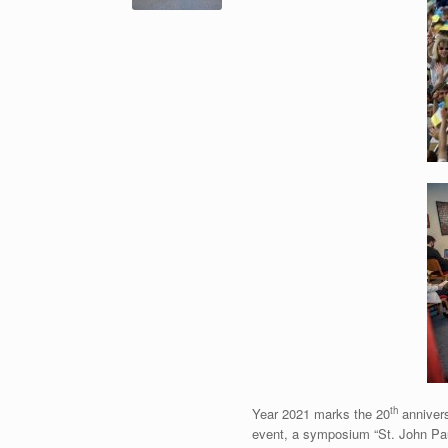
th
Year 2021 marks the 20
annivers
event, a symposium “St. John Paul