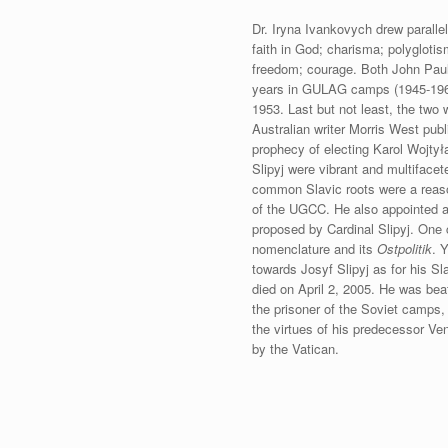
Dr. Iryna Ivankovych drew paralle
faith in God; charisma; polyglotis
freedom; courage. Both John Paul 
years in GULAG camps (1945-1963)
1953. Last but not least, the two
Australian writer Morris West pub
prophecy of electing Karol Wojty
Slipyj were vibrant and multifacet
common Slavic roots were a reason 
of the UGCC. He also appointed a
proposed by Cardinal Slipyj. One 
nomenclature and its
Ostpolitik
. 
towards Josyf Slipyj as for his Sl
died on April 2, 2005. He was bea
the prisoner of the Soviet camps,
the virtues of his predecessor V
by the Vatican.