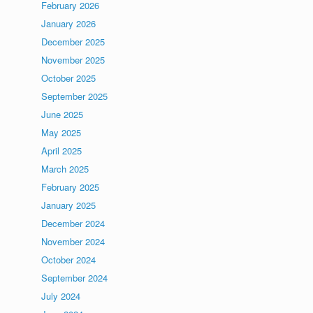
February 2026
January 2026
December 2025
November 2025
October 2025
September 2025
June 2025
May 2025
April 2025
March 2025
February 2025
January 2025
December 2024
November 2024
October 2024
September 2024
July 2024