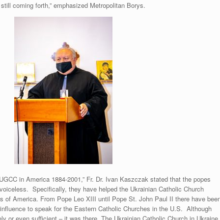
e still coming forth,” emphasized Metropolitan Borys.
UGCC in America 1884-2001,” Fr. Dr. Ivan Kaszczak stated that the popes
voiceless. Specifically, they have helped the Ukrainian Catholic Church
ates of America. From Pope Leo XIII until Pope St. John Paul II there have bee
influence to speak for the Eastern Catholic Churches in the U.S. Although
ly or even sufficient – it was there. The Ukrainian Catholic Church in Ukraine